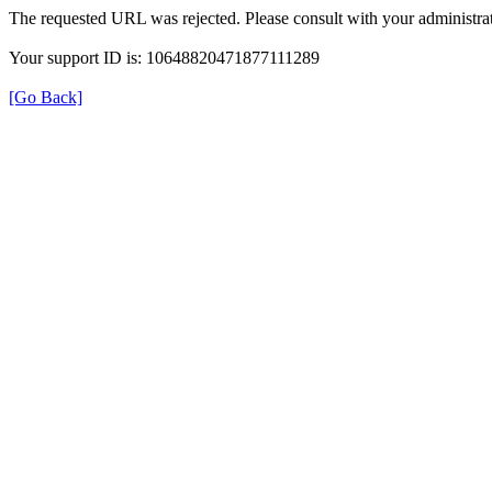
The requested URL was rejected. Please consult with your administrat
Your support ID is: 10648820471877111289
[Go Back]